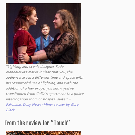
“Lighting and scenic designer Kade
Mendelowitz makes it clear that you, the
audience, are in a different time and space with
his resourceful use of lighting, and with the
addition of a few props, you know you’ve
transitioned from Callie’s apartment to a police
interrogation room or hospital suite.” –
Fairbanks Daily News-Miner review by Gary
Black
From the review for “Touch”