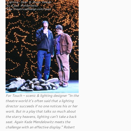
For Touch – scenic & lighting designer “In the
theatre world it’s often said that a lighting
director succeeds if no one notices his or her
work. But in a play that talks so much about
the starry heavens, lighting can’t take a back
seat. Again Kade Mendelowitz meets the
challenge with an effective display.” Robert