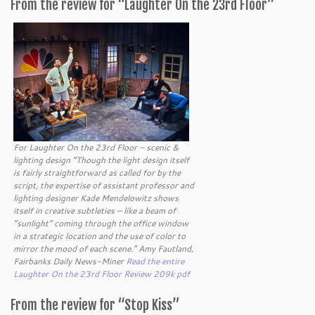
From the review for “Laughter On the 23rd Floor”
For Laughter On the 23rd Floor – scenic &
lighting design “Though the light design itself
is fairly straightforward as called for by the
script, the expertise of assistant professor and
lighting designer Kade Mendelowitz shows
itself in creative subtleties – like a beam of
“sunlight” coming through the office window
in a strategic location and the use of color to
mirror the mood of each scene.” Amy Fautland,
Fairbanks Daily News-Miner
Read the entire
Laughter On the 23rd Floor Review 209k pdf
From the review for “Stop Kiss”