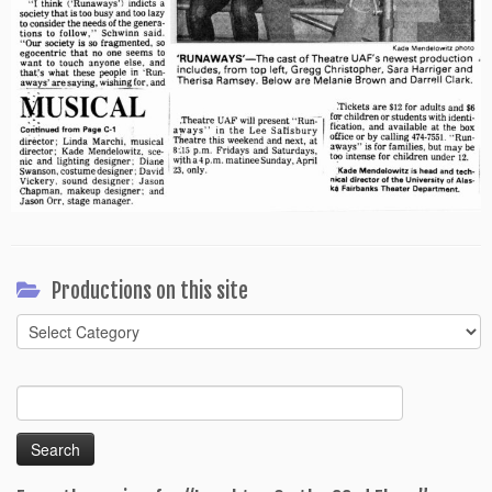
Productions on this site
Productions
on
this
Search
site
for: