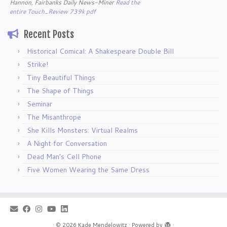
Hannon, Fairbanks Daily News-Miner
Read the
entire Touch_Review 739k pdf
Recent Posts
Historical Comical: A Shakespeare Double Bill
Strike!
Tiny Beautiful Things
The Shape of Things
Seminar
The Misanthrope
She Kills Monsters: Virtual Realms
A Night for Conversation
Dead Man’s Cell Phone
Five Women Wearing the Same Dress
·
© 2026
Kade Mendelowitz
·
Powered by
·