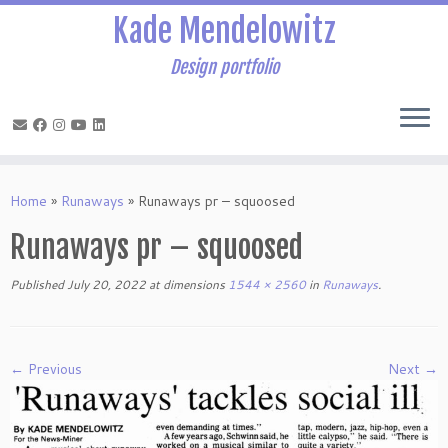
Kade Mendelowitz
Design portfolio
Skip
to
Home
»
Runaways
»
Runaways pr – squoosed
content
Runaways pr – squoosed
Published
July 20, 2022
at dimensions
1544 × 2560
in
Runaways
.
← Previous
Next →