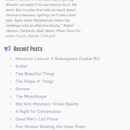
director succeeds if no one notices his or her
work. But in a play that talks so much about
the starry heavens, lighting can’t take a back
seat. Again Kade Mendelowitz meets the
challenge with an effective display.” Robert
Hannon, Fairbanks Daily News-Miner
Read the
entire Touch_Review 739k pdf
Recent Posts
Historical Comical: A Shakespeare Double Bill
Strike!
Tiny Beautiful Things
The Shape of Things
Seminar
The Misanthrope
She Kills Monsters: Virtual Realms
A Night for Conversation
Dead Man’s Cell Phone
Five Women Wearing the Same Dress