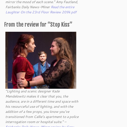
mirror the mood of each scene.” Amy Fautland,
Fairbanks Daily News-Miner
Read the entire
Laughter On the 23rd Floor Review 209k pdf
From the review for “Stop Kiss”
“Lighting and scenic designer Kade
Mendelowitz makes it clear that you, the
audience, are in a different time and space with
his resourceful use of lighting, and with the
addition of a few props, you know you’ve
transitioned from Callie’s apartment to a police
interrogation room or hospital suite.” –
Fairbanks Daily News-Miner review by Gary