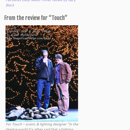
Black
From the review for “Touch”
For Touch – scenic & lighting designer “In the
theatre world it’s often said that a lighting