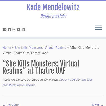
Kade Mendelowitz
Design portfolio
Skip
to
Home
»
She Kills Monsters: Virtual Realms
»
“She Kills Monsters:
content
Virtual Realms” at Thatre UAF
“She Kills Monsters: Virtual
Realms” at Thatre UAF
Published
January 22, 2021
at dimensions
1920 × 1080
in
She Kills
Monsters: Virtual Realms
.
← Previous
Next →