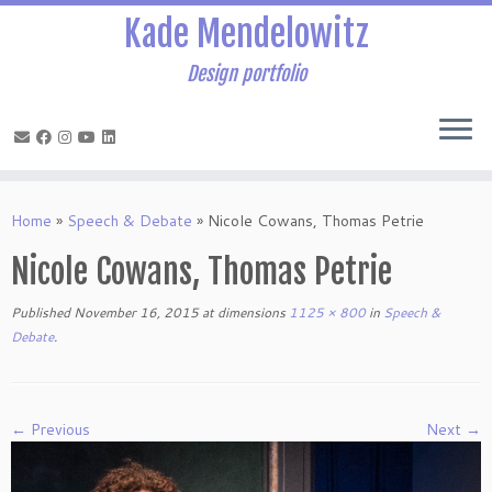
Kade Mendelowitz
Design portfolio
Skip
to
Home
»
Speech & Debate
»
Nicole Cowans, Thomas Petrie
content
Nicole Cowans, Thomas Petrie
Published
November 16, 2015
at dimensions
1125 × 800
in
Speech &
Debate
.
← Previous
Next →