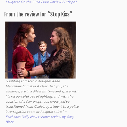
Laughter On the 23rd Floor Review 209k pdf
From the review for “Stop Kiss”
“Lighting and scenic designer Kade
Mendelowitz makes it clear that you, the
audience, are in a different time and space with
his resourceful use of lighting, and with the
addition of a few props, you know you’ve
transitioned from Callie’s apartment to a police
interrogation room or hospital suite.” –
Fairbanks Daily News-Miner review by Gary
Black