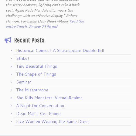
the starry heavens, lighting can’t take a back
seat. Again Kade Mendelowitz meets the
challenge with an effective display.” Robert
Hannon, Fairbanks Daily News-Miner
Read the
entire Touch_Review 739k pdf
Recent Posts
Historical Comical: A Shakespeare Double Bill
Strike!
Tiny Beautiful Things
The Shape of Things
Seminar
The Misanthrope
She Kills Monsters: Virtual Realms
A Night for Conversation
Dead Man’s Cell Phone
Five Women Wearing the Same Dress