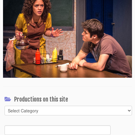
Productions on this site
Productions
on
this
Search
site