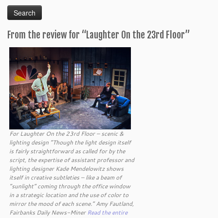
for:
From the review for “Laughter On the 23rd Floor”
For Laughter On the 23rd Floor – scenic &
lighting design “Though the light design itself
is fairly straightforward as called for by the
script, the expertise of assistant professor and
lighting designer Kade Mendelowitz shows
itself in creative subtleties – like a beam of
“sunlight” coming through the office window
in a strategic location and the use of color to
mirror the mood of each scene.” Amy Fautland,
Fairbanks Daily News-Miner
Read the entire