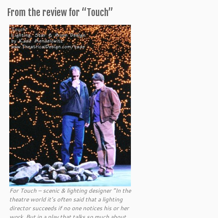
From the review for “Touch”
For Touch – scenic & lighting designer “In the
theatre world it’s often said that a lighting
director succeeds if no one notices his or her
work. But in a play that talks so much about