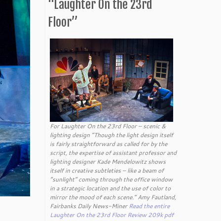
“Laughter On the 23rd
Floor”
For Laughter On the 23rd Floor – scenic &
lighting design “Though the light design itself
is fairly straightforward as called for by the
script, the expertise of assistant professor and
lighting designer Kade Mendelowitz shows
itself in creative subtleties – like a beam of
“sunlight” coming through the office window
in a strategic location and the use of color to
mirror the mood of each scene.” Amy Fautland,
Fairbanks Daily News-Miner
Read the entire
Laughter On the 23rd Floor Review 209k pdf