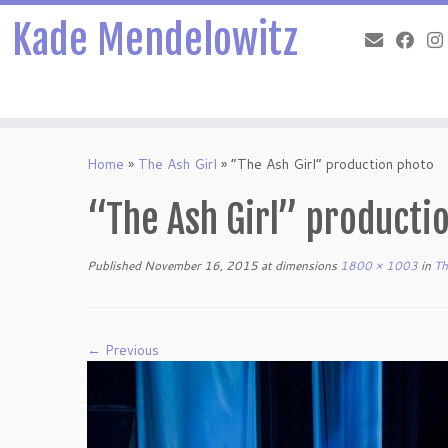
Kade Mendelowitz
Skip
to
Home
»
The Ash Girl
»
“The Ash Girl” production photo
content
“The Ash Girl” producti
Published
November 16, 2015
at dimensions
1800 × 1003
in
Th
← Previous