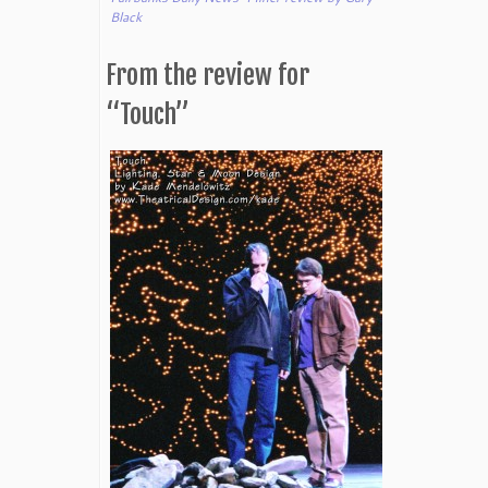
Black
From the review for
“Touch”