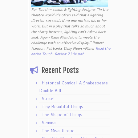
For Touch – scenic & lighting designer “In the
theatre world it’s often said that a lighting
director succeeds if no one notices his or her
work. But in a play that talks so much about
the starry heavens, lighting can’t take a back
seat. Again Kade Mendelowitz meets the
challenge with an effective display.” Robert
Hannon, Fairbanks Daily News-Miner
Read the
entire Touch_Review 739k pdf
Recent Posts
Historical Comical: A Shakespeare
Double Bill
Strike!
Tiny Beautiful Things
The Shape of Things
Seminar
The Misanthrope