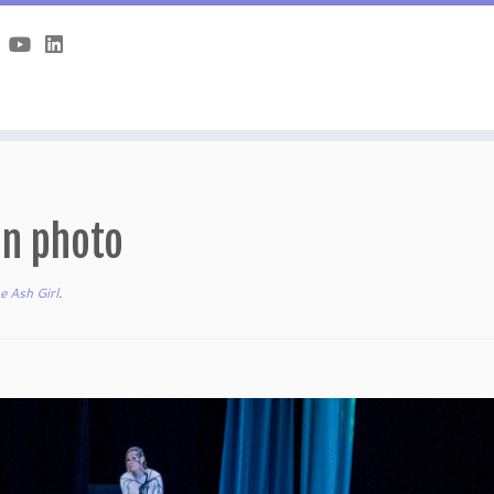
on photo
e Ash Girl
.