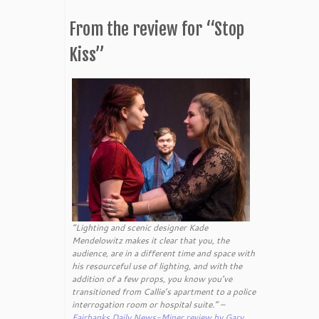
From the review for “Stop
Kiss”
“Lighting and scenic designer Kade
Mendelowitz makes it clear that you, the
audience, are in a different time and space with
his resourceful use of lighting, and with the
addition of a few props, you know you’ve
transitioned from Callie’s apartment to a police
interrogation room or hospital suite.” –
Fairbanks Daily News-Miner review by Gary