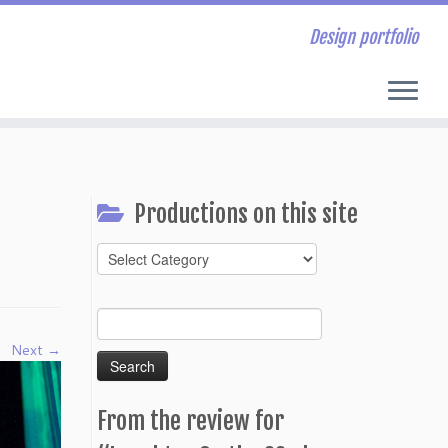
Design portfolio
Productions on this site
Productions
on
this
Search
site
for:
Next →
From the review for