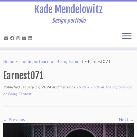
Kade Mendelowitz
Design portfolio
Skip
to
Home
»
The Importance of Being Earnest
»
Earnest071
content
Earnest071
Published
January 17, 2024
at dimensions
1920 × 1780
in
The Importance
of Being Earnest
.
← Previous
Next →