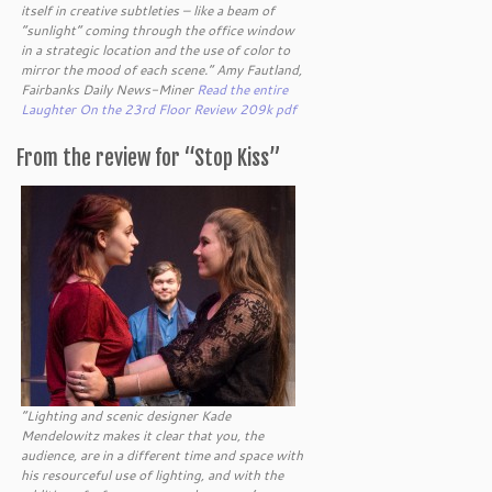
itself in creative subtleties – like a beam of
“sunlight” coming through the office window
in a strategic location and the use of color to
mirror the mood of each scene.” Amy Fautland,
Fairbanks Daily News-Miner
Read the entire
Laughter On the 23rd Floor Review 209k pdf
From the review for “Stop Kiss”
“Lighting and scenic designer Kade
Mendelowitz makes it clear that you, the
audience, are in a different time and space with
his resourceful use of lighting, and with the