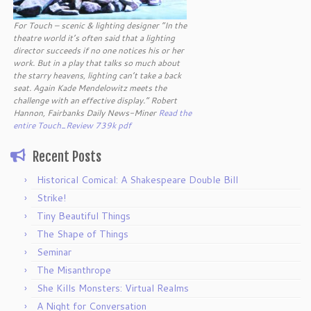
For Touch – scenic & lighting designer “In the
theatre world it’s often said that a lighting
director succeeds if no one notices his or her
work. But in a play that talks so much about
the starry heavens, lighting can’t take a back
seat. Again Kade Mendelowitz meets the
challenge with an effective display.” Robert
Hannon, Fairbanks Daily News-Miner
Read the
entire Touch_Review 739k pdf
Recent Posts
Historical Comical: A Shakespeare Double Bill
Strike!
Tiny Beautiful Things
The Shape of Things
Seminar
The Misanthrope
She Kills Monsters: Virtual Realms
A Night for Conversation