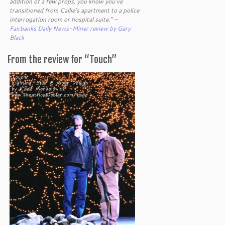
addition of a few props, you know you’ve
transitioned from Callie’s apartment to a police
interrogation room or hospital suite.” –
Fairbanks Daily News-Miner review by Gary
Black
From the review for “Touch”