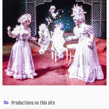
Productions on this site