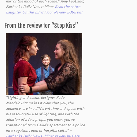
mirror the mood of each scene.” Amy Fautland,
Fairbanks Daily News-Miner
Read the entire
Laughter On the 23rd Floor Review 209k pdf
From the review for “Stop Kiss”
“Lighting and scenic designer Kade
Mendelowitz makes it clear that you, the
audience, are in a different time and space with
his resourceful use of lighting, and with the
addition of a few props, you know you’ve
transitioned from Callie’s apartment to a police
interrogation room or hospital suite.” –
Fairbanks Daily News-Miner review by Gary