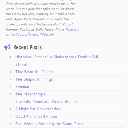
director succeeds if no one notices his or her
work. But in a play that talks so much about
the starry heavens, lighting can’t take a back
seat. Again Kade Mendelowitz meets the
challenge with an effective display.” Robert
Hannon, Fairbanks Daily News-Miner
Read the
entire Touch_Review 739k pdf
Recent Posts
Historical Comical: A Shakespeare Double Bill
Strike!
Tiny Beautiful Things
The Shape of Things
Seminar
The Misanthrope
She Kills Monsters: Virtual Realms
A Night for Conversation
Dead Man’s Cell Phone
Five Women Wearing the Same Dress