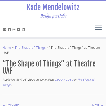
Kade Mendelowitz
Design portfolio
Skip
to
Home
»
The Shape of Things
»
“The Shape of Things” at Theatre
content
UAF
“The Shape of Things” at Theatre
UAF
Published
April 25, 2023
at dimensions
1920 × 1280
in
The Shape of
Things
.
← Previous
Next →