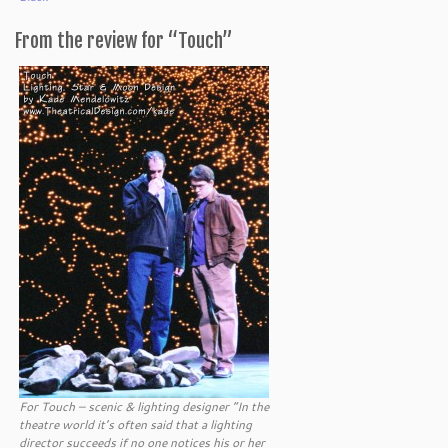
From the review for “Touch”
For Touch – scenic & lighting designer “In the
theatre world it’s often said that a lighting
director succeeds if no one notices his or her