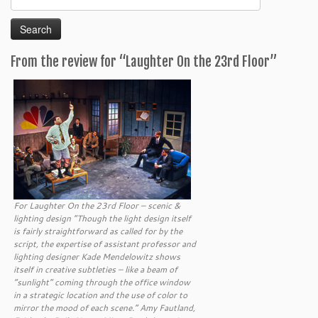
for:
From the review for “Laughter On the 23rd Floor”
For Laughter On the 23rd Floor – scenic &
lighting design “Though the light design itself
is fairly straightforward as called for by the
script, the expertise of assistant professor and
lighting designer Kade Mendelowitz shows
itself in creative subtleties – like a beam of
“sunlight” coming through the office window
in a strategic location and the use of color to
mirror the mood of each scene.” Amy Fautland,