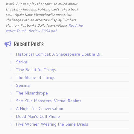
work. But in a play that talks so much about
the starry heavens, lighting can’t take a back
seat. Again Kade Mendelowitz meets the
challenge with an effective display.” Robert
Hannon, Fairbanks Daily News-Miner
Read the
entire Touch_Review 739k pdf
Recent Posts
Historical Comical: A Shakespeare Double Bill
Strike!
Tiny Beautiful Things
The Shape of Things
Seminar
The Misanthrope
She Kills Monsters: Virtual Realms
A Night for Conversation
Dead Man’s Cell Phone
Five Women Wearing the Same Dress