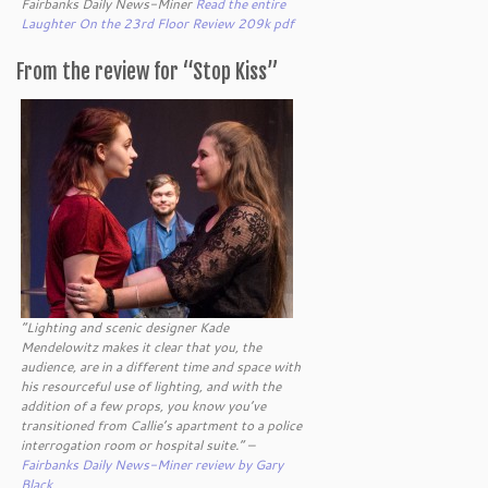
Fairbanks Daily News-Miner
Read the entire
Laughter On the 23rd Floor Review 209k pdf
From the review for “Stop Kiss”
“Lighting and scenic designer Kade
Mendelowitz makes it clear that you, the
audience, are in a different time and space with
his resourceful use of lighting, and with the
addition of a few props, you know you’ve
transitioned from Callie’s apartment to a police
interrogation room or hospital suite.” –
Fairbanks Daily News-Miner review by Gary
Black