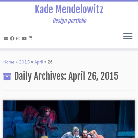
Kade Mendelowitz
Design portfolio
Skip
to
Home
»
2015
»
April
»
26
content
Daily Archives:
April 26, 2015