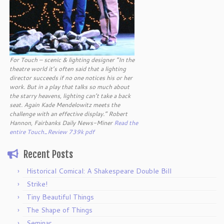
For Touch – scenic & lighting designer “In the
theatre world it’s often said that a lighting
director succeeds if no one notices his or her
work. But in a play that talks so much about
the starry heavens, lighting can’t take a back
seat. Again Kade Mendelowitz meets the
challenge with an effective display.” Robert
Hannon, Fairbanks Daily News-Miner
Read the
entire Touch_Review 739k pdf
Recent Posts
Historical Comical: A Shakespeare Double Bill
Strike!
Tiny Beautiful Things
The Shape of Things
Seminar