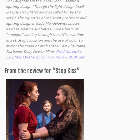
For Laughter On the 23rd Floor – scenic &
lighting design “Though the light design itself
is fairly straightforward as called for by the
script, the expertise of assistant professor and
lighting designer Kade Mendelowitz shows
itself in creative subtleties – like a beam of
“sunlight” coming through the office window
in a strategic location and the use of color to
mirror the mood of each scene.” Amy Fautland,
Fairbanks Daily News-Miner
Read the entire
Laughter On the 23rd Floor Review 209k pdf
From the review for “Stop Kiss”