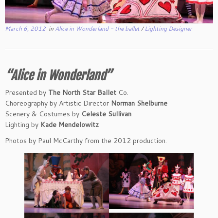
March 6, 2012
in
Alice in Wonderland - the ballet
/
Lighting Designer
“Alice in Wonderland”
Presented by
The North Star Ballet
Co.
Choreography by Artistic Director
Norman Shelburne
Scenery & Costumes by
Celeste Sullivan
Lighting by
Kade Mendelowitz
Photos by Paul McCarthy from the 2012 production.