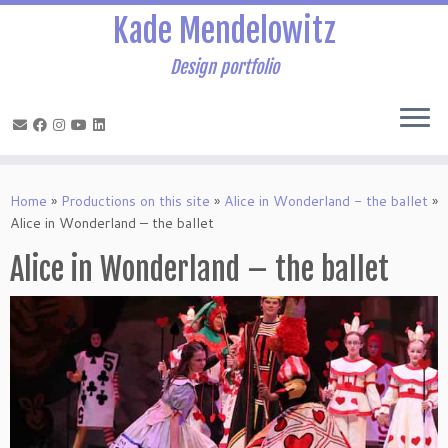
Kade Mendelowitz
Design portfolio
Skip
to
Home
»
Productions on this site
»
Alice in Wonderland - the ballet
»
content
Alice in Wonderland – the ballet
Alice in Wonderland – the ballet