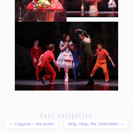
Post navigation
←
Coppelia – the ballet
Help, Help, the Globolinks!
→