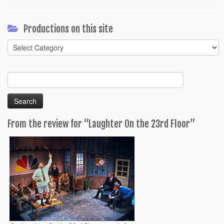
Productions on this site
Productions
on
this
Search
site
for:
From the review for “Laughter On the 23rd Floor”