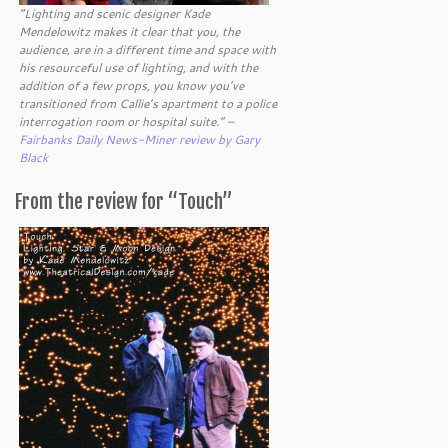
“Lighting and scenic designer Kade
Mendelowitz makes it clear that you, the
audience, are in a different time and space with
his resourceful use of lighting, and with the
addition of a few props, you know you’ve
transitioned from Callie’s apartment to a police
interrogation room or hospital suite.” –
Fairbanks Daily News-Miner review by Gary
Black
From the review for “Touch”