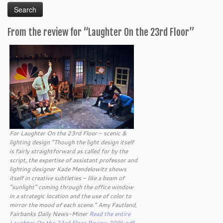
From the review for “Laughter On the 23rd Floor”
For Laughter On the 23rd Floor – scenic &
lighting design “Though the light design itself
is fairly straightforward as called for by the
script, the expertise of assistant professor and
lighting designer Kade Mendelowitz shows
itself in creative subtleties – like a beam of
“sunlight” coming through the office window
in a strategic location and the use of color to
mirror the mood of each scene.” Amy Fautland,
Fairbanks Daily News-Miner
Read the entire
Laughter On the 23rd Floor Review 209k pdf