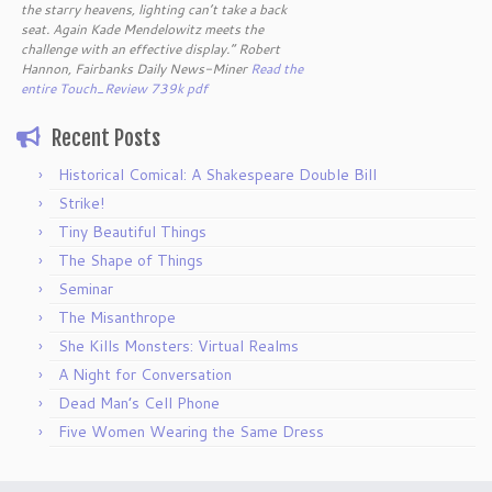
the starry heavens, lighting can’t take a back
seat. Again Kade Mendelowitz meets the
challenge with an effective display.” Robert
Hannon, Fairbanks Daily News-Miner
Read the
entire Touch_Review 739k pdf
Recent Posts
Historical Comical: A Shakespeare Double Bill
Strike!
Tiny Beautiful Things
The Shape of Things
Seminar
The Misanthrope
She Kills Monsters: Virtual Realms
A Night for Conversation
Dead Man’s Cell Phone
Five Women Wearing the Same Dress