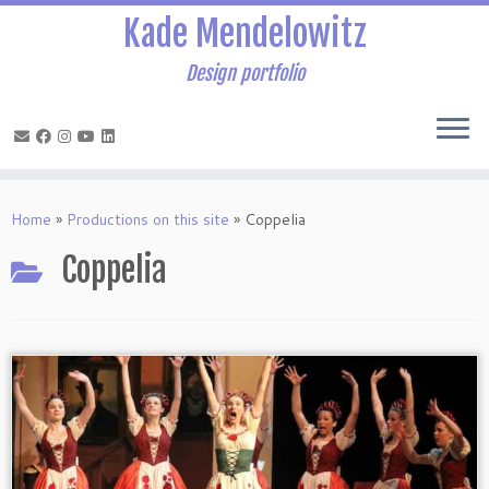
Kade Mendelowitz
Design portfolio
Skip
to
Home
»
Productions on this site
»
Coppelia
content
Coppelia
Coppelia