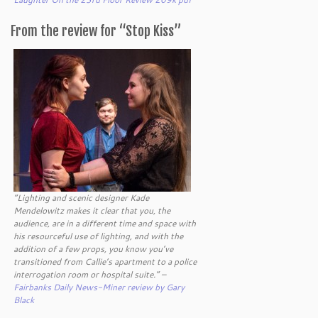
From the review for “Stop Kiss”
“Lighting and scenic designer Kade
Mendelowitz makes it clear that you, the
audience, are in a different time and space with
his resourceful use of lighting, and with the
addition of a few props, you know you’ve
transitioned from Callie’s apartment to a police
interrogation room or hospital suite.” –
Fairbanks Daily News-Miner review by Gary
Black