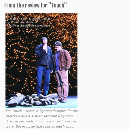
From the review for “Touch”
For Touch – scenic & lighting designer “In the
theatre world it’s often said that a lighting
director succeeds if no one notices his or her
work. But in a play that talks so much about