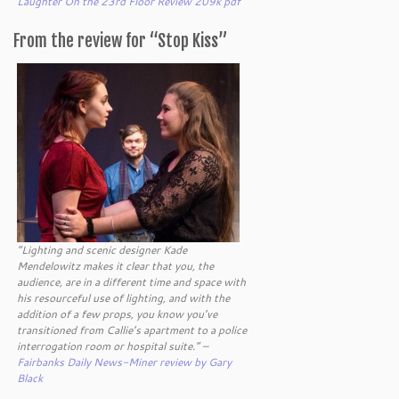
Laughter On the 23rd Floor Review 209k pdf
From the review for “Stop Kiss”
“Lighting and scenic designer Kade
Mendelowitz makes it clear that you, the
audience, are in a different time and space with
his resourceful use of lighting, and with the
addition of a few props, you know you’ve
transitioned from Callie’s apartment to a police
interrogation room or hospital suite.” –
Fairbanks Daily News-Miner review by Gary
Black