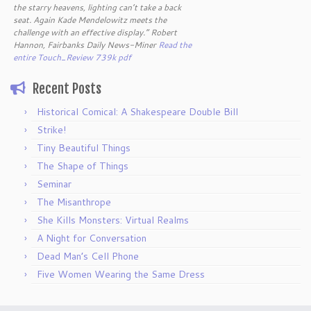
the starry heavens, lighting can’t take a back
seat. Again Kade Mendelowitz meets the
challenge with an effective display.” Robert
Hannon, Fairbanks Daily News-Miner
Read the
entire Touch_Review 739k pdf
Recent Posts
Historical Comical: A Shakespeare Double Bill
Strike!
Tiny Beautiful Things
The Shape of Things
Seminar
The Misanthrope
She Kills Monsters: Virtual Realms
A Night for Conversation
Dead Man’s Cell Phone
Five Women Wearing the Same Dress