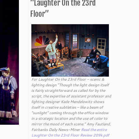
“Laughter On the 23rd
Floor”
For Laughter On the 23rd Floor – scenic &
lighting design “Though the light design itself
is fairly straightforward as called for by the
script, the expertise of assistant professor and
lighting designer Kade Mendelowitz shows
itself in creative subtleties – like a beam of
“sunlight” coming through the office window
in a strategic location and the use of color to
mirror the mood of each scene.” Amy Fautland,
Fairbanks Daily News-Miner
Read the entire
Laughter On the 23rd Floor Review 209k pdf