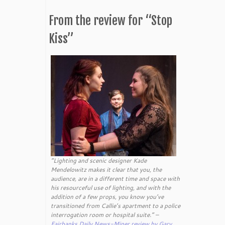
From the review for “Stop
Kiss”
“Lighting and scenic designer Kade
Mendelowitz makes it clear that you, the
audience, are in a different time and space with
his resourceful use of lighting, and with the
addition of a few props, you know you’ve
transitioned from Callie’s apartment to a police
interrogation room or hospital suite.” –
Fairbanks Daily News-Miner review by Gary