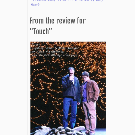
Black
From the review for
“Touch”