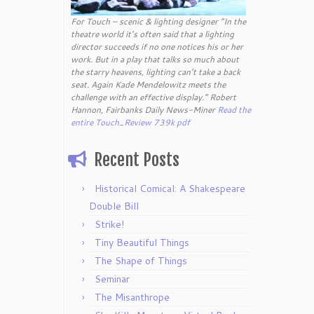
For Touch – scenic & lighting designer “In the
theatre world it’s often said that a lighting
director succeeds if no one notices his or her
work. But in a play that talks so much about
the starry heavens, lighting can’t take a back
seat. Again Kade Mendelowitz meets the
challenge with an effective display.” Robert
Hannon, Fairbanks Daily News-Miner
Read the
entire Touch_Review 739k pdf
Recent Posts
Historical Comical: A Shakespeare
Double Bill
Strike!
Tiny Beautiful Things
The Shape of Things
Seminar
The Misanthrope