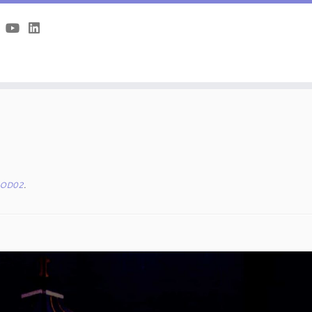
OD02
.