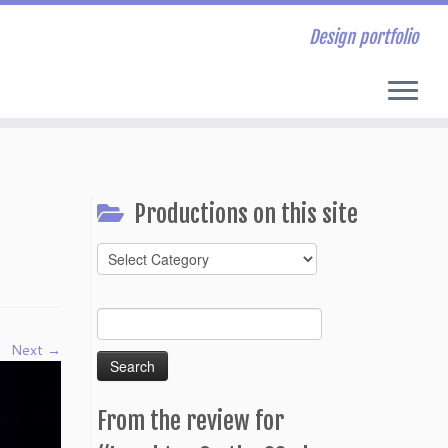
Design portfolio
Productions on this site
Productions
on
this
Search
site
for:
Next →
From the review for