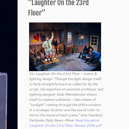
“Laughter On the 23rd
Floor”
For Laughter On the 23rd Floor – scenic &
lighting design “Though the light design itself
is fairly straightforward as called for by the
script, the expertise of assistant professor and
lighting designer Kade Mendelowitz shows
itself in creative subtleties – like a beam of
“sunlight” coming through the office window
in a strategic location and the use of color to
mirror the mood of each scene.” Amy Fautland,
Fairbanks Daily News-Miner
Read the entire
Laughter On the 23rd Floor Review 209k pdf