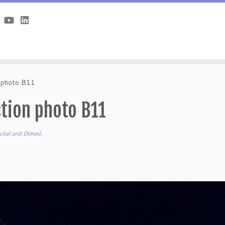
n photo B11
tion photo B11
ckel and Dimed
.