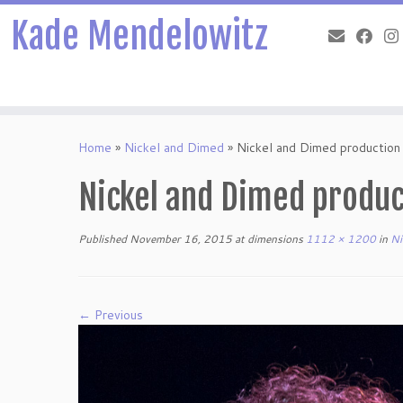
Kade Mendelowitz
Skip
to
Home
»
Nickel and Dimed
»
Nickel and Dimed productio
content
Nickel and Dimed produc
Published
November 16, 2015
at dimensions
1112 × 1200
in
Ni
← Previous