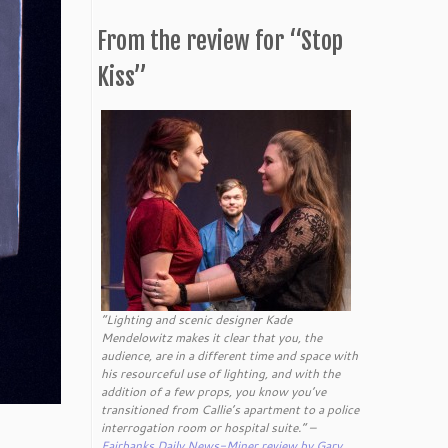
From the review for “Stop
Kiss”
“Lighting and scenic designer Kade
Mendelowitz makes it clear that you, the
audience, are in a different time and space with
his resourceful use of lighting, and with the
addition of a few props, you know you’ve
transitioned from Callie’s apartment to a police
interrogation room or hospital suite.” –
Fairbanks Daily News-Miner review by Gary