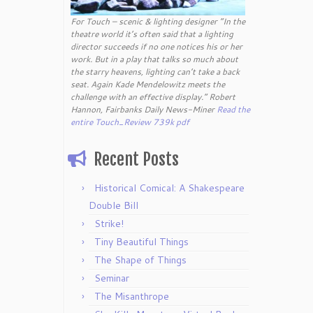
For Touch – scenic & lighting designer “In the
theatre world it’s often said that a lighting
director succeeds if no one notices his or her
work. But in a play that talks so much about
the starry heavens, lighting can’t take a back
seat. Again Kade Mendelowitz meets the
challenge with an effective display.” Robert
Hannon, Fairbanks Daily News-Miner
Read the
entire Touch_Review 739k pdf
Recent Posts
Historical Comical: A Shakespeare
Double Bill
Strike!
Tiny Beautiful Things
The Shape of Things
Seminar
The Misanthrope