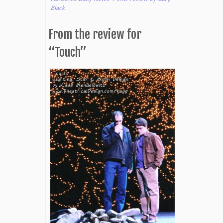
Black
From the review for
“Touch”