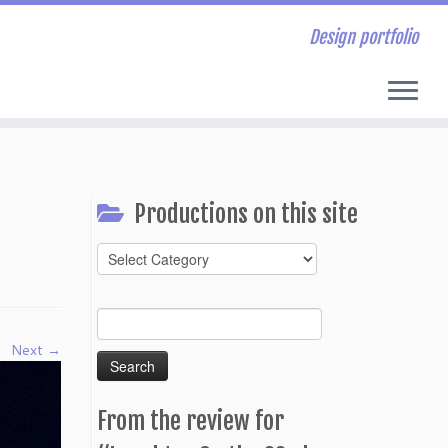
Design portfolio
Productions on this site
Productions
on
this
Search
site
for:
Next →
From the review for